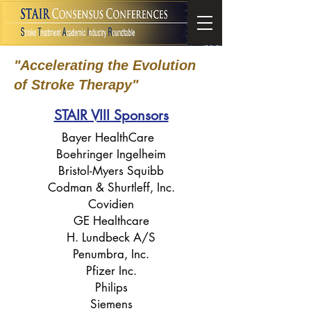
"Accelerating the Evolution
of Stroke Therapy"
STAIR VIII Sponsors
Bayer HealthCare
Boehringer Ingelheim
Bristol-Myers Squibb
Codman & Shurtleff, Inc.
Covidien
GE Healthcare
H. Lundbeck A/S
Penumbra, Inc.
Pfizer Inc.
Philips
Siemens