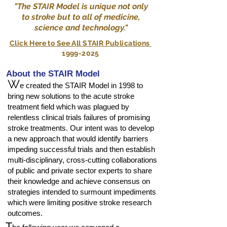
"The STAIR Model is unique not only
to stroke but to all of medicine,
science and technology."
Click Here to See All STAIR Publications
1999-2025
About the STAIR Model
W
e created the STAIR Model in 1998 to
bring new solutions to the acute stroke
treatment field which was plagued by
relentless clinical trials failures of promising
stroke treatments. Our intent was to develop
a new approach that would identify barriers
impeding successful trials and then establish
multi-disciplinary, cross-cutting collaborations
of public and private sector experts to share
their knowledge and achieve consensus on
strategies intended to surmount impediments
which were limiting positive stroke research
outcomes.
T