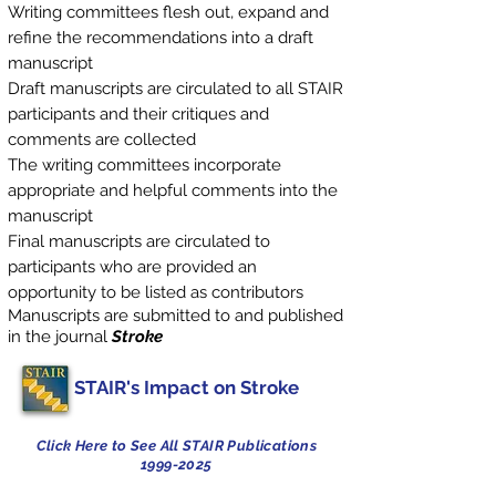
Writing committees flesh out, expand and
refine the recommendations into a draft
manuscript
Draft manuscripts are circulated to all STAIR
participants and their critiques and
comments are collected
The writing committees incorporate
appropriate and helpful comments into the
manuscript
Final manuscripts are circulated to
participants who are provided an
opportunity to be listed as contributors
Manuscripts are submitted to and published
in the journal
Stroke
STAIR's Impact on Stroke
Click Here to See All STAIR Publications
1999-2025