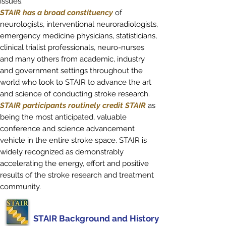
issues.
STAIR has a broad constituency
of
neurologists, interventional neuroradiologists,
emergency medicine physicians, statisticians,
clinical trialist professionals, neuro-nurses
and many others from academic, industry
and government settings throughout the
world who look to STAIR to advance the art
and science of conducting stroke research.
STAIR participants routinely credit STAIR
as
being the most anticipated, valuable
conference and science advancement
vehicle in the entire stroke space. STAIR is
widely recognized as demonstrably
accelerating the energy, effort and positive
results of the stroke research and treatment
community.
STAIR Background and History