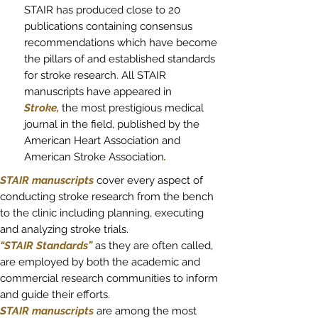
STAIR has produced close to 20
publications containing consensus
recommendations which have become
the pillars of and established standards
for stroke research. All STAIR
manuscripts have appeared in
Stroke,
the most prestigious medical
journal in the field, published by the
American Heart Association and
American Stroke Association
.
STAIR manuscripts
cover every aspect of
conducting stroke research from the bench
to the clinic including planning, executing
and analyzing stroke trials.
“STAIR Standards”
as they are often called,
are employed by both the academic and
commercial research communities to inform
and guide their efforts.
STAIR manuscripts
are among the most