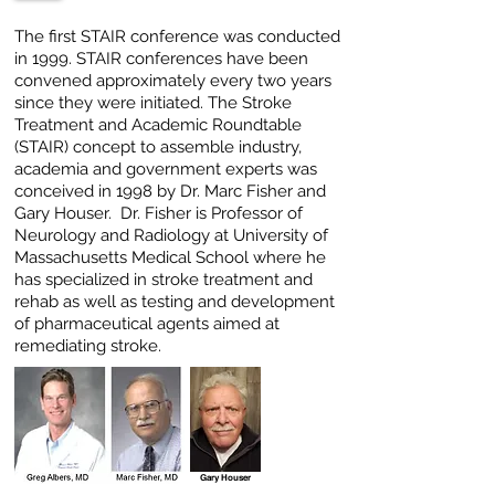
The first STAIR conference was conducted
in 1999. STAIR conferences have been
convened approximately every two years
since they were initiated. The Stroke
Treatment and Academic Roundtable
(STAIR) concept to assemble industry,
academia and government experts was
conceived in 1998 by Dr. Marc Fisher and
Gary
Houser. Dr. Fisher is Professor of
Neurology and Radiology at University of
Massachusetts Medical School where he
has specialized in stroke treatment and
rehab as well as testing and development
of pharmaceutical agents aimed at
remediating stroke.
Gary Houser