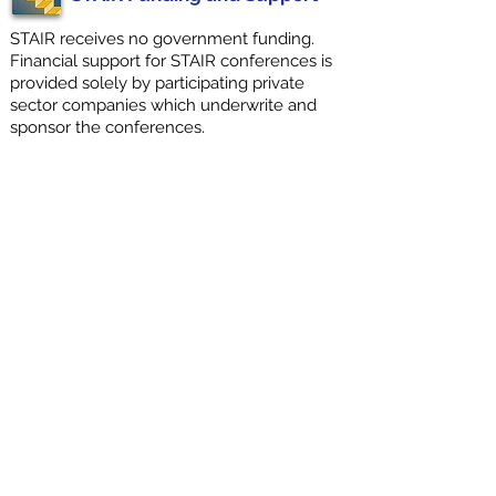
STAIR receives no government funding.
Financial support for STAIR conferences is
provided solely by participating private
sector companies which underwrite and
sponsor the conferences.
Contact STAIR Coordinator
We invite you to contact us if your
organization may be interested in
sponsoring and participating in an
upcoming STAIR Consensus
Conference.
STAIR XIII
2025
Sponsors