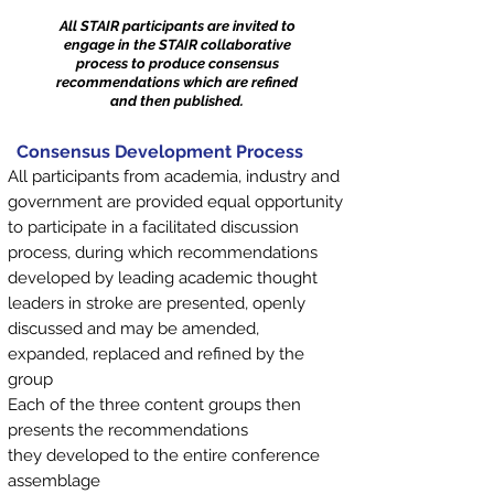
All STAIR participants are invited to
engage in the STAIR collaborative
process to produce consensus
recommendations which are refined
and then published.
Consensus Development Process
All participants from academia, industry and
government are provided equal opportunity
to participate in a facilitated discussion
process, during which recommendations
developed by leading academic thought
leaders in stroke are presented, openly
discussed and may be amended,
expanded, replaced and refined by the
group
Each of the three content groups then
presents the recommendations
they developed to the entire conference
assemblage