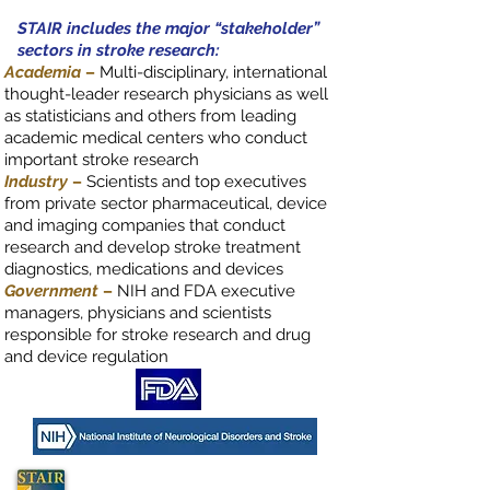
STAIR includes the major “stakeholder”
sectors in stroke research:
Academia
–
Multi-disciplinary, international
thought-leader research physicians as well
as statisticians and others from leading
academic medical centers who conduct
important stroke research
Industry
–
Scientists and top executives
from private sector pharmaceutical, device
and imaging companies that conduct
research and develop stroke treatment
diagnostics, medications and devices
Government
–
NIH and FDA executive
managers, physicians and scientists
responsible for stroke research and drug
and device regulation