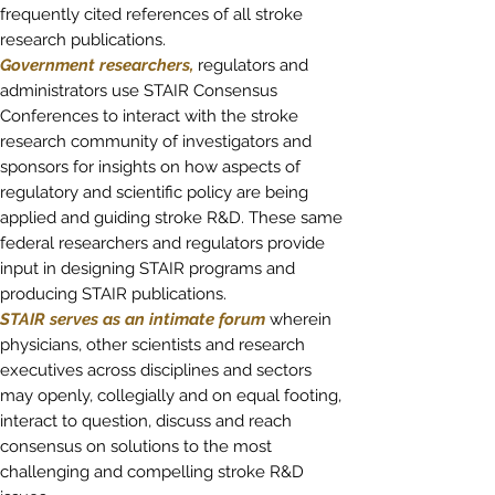
frequently cited references of all stroke
research publications.
Government researchers,
regulators and
administrators
use STAIR Consensus
Conferences to interact with the stroke
research community of investigators and
sponsors for insights on how aspects of
regulatory and scientific policy are being
applied and guiding stroke R&D. These same
federal researchers and regulators provide
input in designing STAIR programs and
producing STAIR publications.
STAIR serves as an intimate forum
wherein
physicians, other scientists and research
executives across disciplines and sectors
may openly, collegially and on equal footing,
interact to question, discuss and reach
consensus on solutions to the most
challenging and compelling stroke R&D