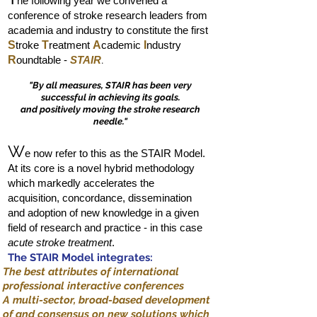
he following year we convened a
conference of stroke research leaders from
academia and industry to constitute the first
S
troke
T
reatment
A
cademic
I
ndustry
R
oundtable -
STAIR
.
"By all measures, STAIR has been very
successful in achieving its goals.
and positively moving the stroke research
needle."
W
e now refer to this as the STAIR Model.
At its core is a novel hybrid methodology
which markedly accelerates the
acquisition, concordance, dissemination
and adoption of new knowledge in a given
field of research and practice - in this case
acute stroke treatment
.
The STAIR Model integrates:
The best attributes of international
professional interactive conferences
A multi-sector, broad-based development
of and consensus on new solutions which