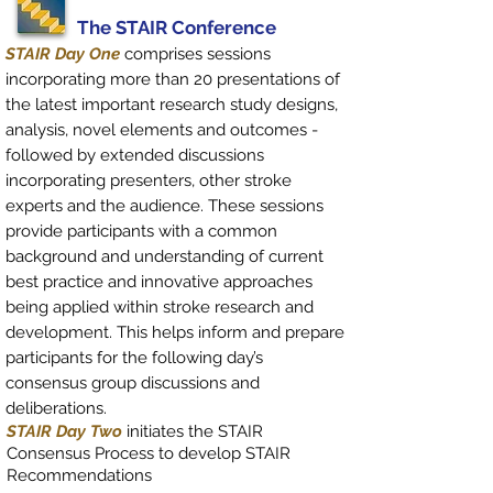
The STAIR Conference
STAIR Day One
comprises sessions
incorporating more than 20 presentations of
the latest important research study designs,
analysis, novel elements and outcomes -
followed by extended discussions
incorporating presenters, other stroke
experts and the audience. These sessions
provide participants with a common
background and understanding of current
best practice and innovative approaches
being applied within stroke research and
development. This helps inform and prepare
participants for the following day’s
consensus group discussions and
deliberations.
STAIR Day Two
initiates the STAIR
Consensus Process to develop STAIR
Recommendations