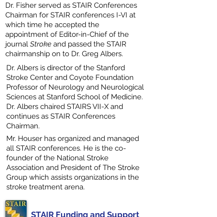
Dr. Fisher served as STAIR Conferences
Chairman for STAIR conferences I-VI at
which time he accepted the
appointment of Editor-in-Chief of the
journal
Stroke
and passed the STAIR
chairmanship on to Dr. Greg Albers.
Dr. Albers is director of the Stanford
Stroke Center and Coyote Foundation
Professor of Neurology and Neurological
Sciences at Stanford School of Medicine.
Dr. Albers chaired STAIRS VII-X and
continues as STAIR Conferences
Chairman.
Mr. Houser has organized and managed
all STAIR conferences. He is the co-
founder of the National Stroke
Association and President of The Stroke
Group which assists organizations in the
stroke treatment arena.
STAIR Funding and Support