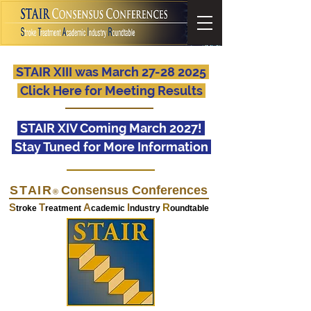
STAIR XIII was March 27-28 2025
Click Here for Meeting Results
STAIR XIV Coming March 2027!
Stay Tuned for More Information
STAIR
Consensus Conferences
®
S
T
A
I
R
troke
reatment
cademic
ndustry
oundtable