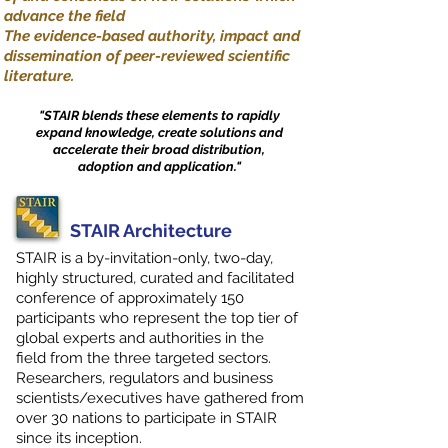
advance the field
The evidence-based authority, impact and
dissemination of peer-reviewed scientific
literature.
"STAIR blends these elements to rapidly
expand knowledge, create solutions and
accelerate their broad distribution,
adoption and application."
STAIR Architecture
STAIR is a by-invitation-only, two-day,
highly structured, curated and facilitated
conference of approximately 150
participants who represent the top tier of
global experts and authorities in the
field from the three targeted sectors.
Researchers, regulators and business
scientists/executives have gathered from
over 30 nations to participate in STAIR
since its inception.